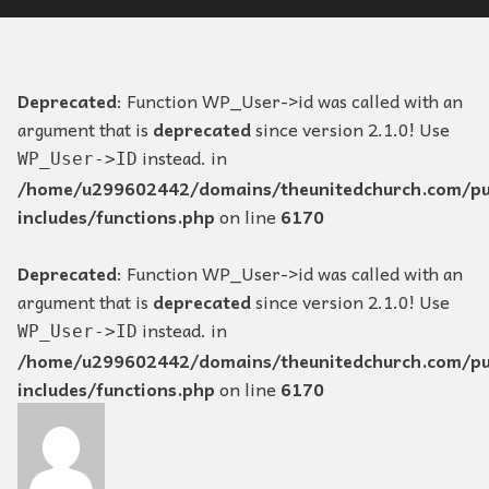
Deprecated
: Function WP_User->id was called with an
argument that is
deprecated
since version 2.1.0! Use
instead. in
WP_User->ID
/home/u299602442/domains/theunitedchurch.com/pu
includes/functions.php
on line
6170
Deprecated
: Function WP_User->id was called with an
argument that is
deprecated
since version 2.1.0! Use
instead. in
WP_User->ID
/home/u299602442/domains/theunitedchurch.com/pu
includes/functions.php
on line
6170