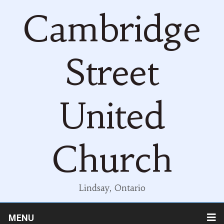
Cambridge
Street
United
Church
Lindsay, Ontario
MENU