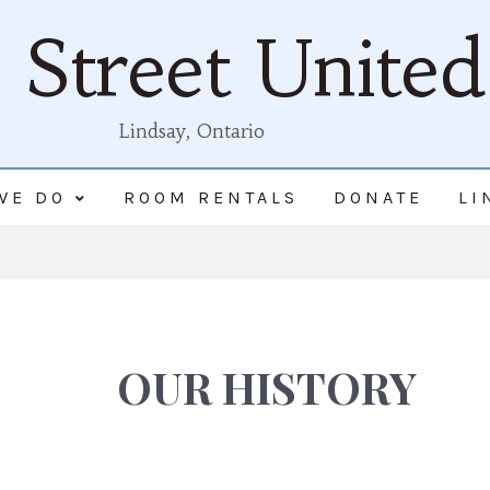
Street Unite
Lindsay, Ontario
WE DO
ROOM RENTALS
DONATE
LI
OUR HISTORY