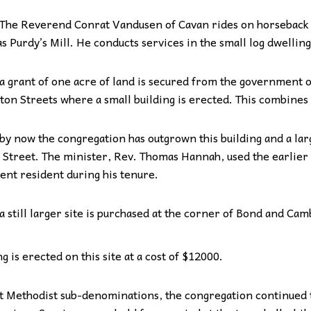
The Reverend Conrat Vandusen of Cavan rides on horseback t
 Purdy’s Mill. He conducts services in the small log dwelling
a grant of one acre of land is secured from the government 
ton Streets where a small building is erected. This combines
by now the congregation has outgrown this building and a lar
 Street. The minister, Rev. Thomas Hannah, used the earlier b
nt resident during his tenure.
a still larger site is purchased at the corner of Bond and Cam
 is erected on this site at a cost of $12000.
nt Methodist sub-denominations, the congregation continued 