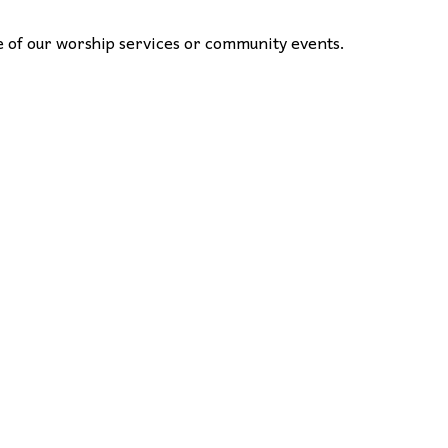
one of our worship services or community events.