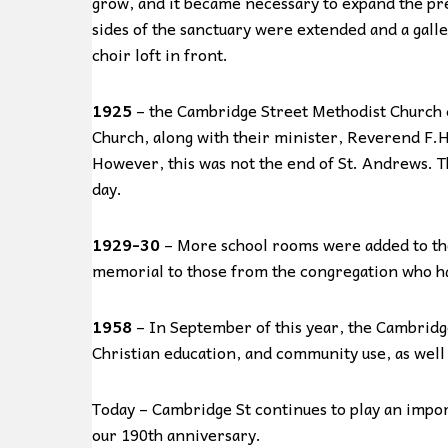
grow, and it became necessary to expand the pre
sides of the sanctuary were extended and a galler
choir loft in front.
1925
– the Cambridge Street Methodist Church 
Church, along with their minister, Reverend F
However, this was not the end of St. Andrews. T
day.
1929-30
– More school rooms were added to the
memorial to those from the congregation who ha
1958
– In September of this year, the Cambridg
Christian education, and community use, as well
Today – Cambridge St continues to play an import
our 190th anniversary.