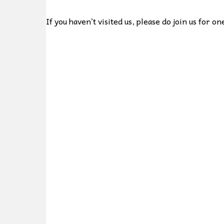
If you haven’t visited us, please do join us for 