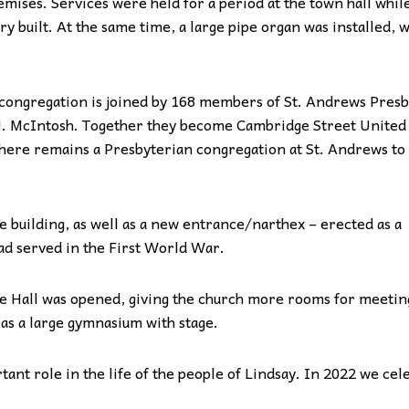
mises. Services were held for a period at the town hall whil
y built. At the same time, a large pipe organ was installed, w
congregation is joined by 168 members of St. Andrews Presb
.H. McIntosh. Together they become Cambridge Street United
here remains a Presbyterian congregation at St. Andrews to 
 building, as well as a new entrance/narthex – erected as a
d served in the First World War.
e Hall was opened, giving the church more rooms for meetin
 as a large gymnasium with stage.
ant role in the life of the people of Lindsay. In 2022 we cel