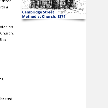
e three
ith a
yterian
 Church.
this
gs,
ebrated