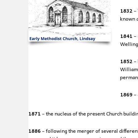
1832
– 
known as
1841
– 
Welling
1852
– 
William
permane
1869
– 
1871
– the nucleus of the present Church building
1886
– following the merger of several differe