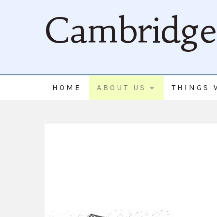
Cambridge 
HOME
ABOUT US
THINGS 