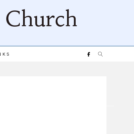
d Church
NKS