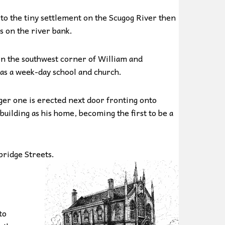
o the tiny settlement on the Scugog River then
s on the river bank.
on the southwest corner of William and
 as a week-day school and church.
ger one is erected next door fronting onto
uilding as his home, becoming the first to be a
bridge Streets.
to