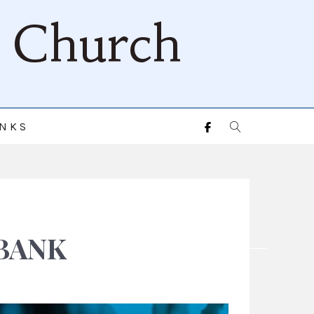
d Church
INKS
BANK