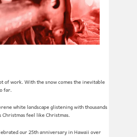
ot of work. With the snow comes the inevitable
o far.
erene white landscape glistening with thousands
s Christmas feel like Christmas.
lebrated our 25th anniversary in Hawaii over