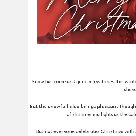
Snow has come and gone a few times this winte
shove
But the snowfall also brings pleasant thoug
of shimmering lights as the col
But not everyone celebrates Christmas with 