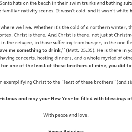
Santa hats on the beach in their swim trunks and bathing suits.
 familiar nativity scenes. It wasn’t cold, and it wasn’t white
b
 where we live. Whether it’s the cold of a northern winter, 
ortex, Christ is there. And Christ is there, not just at Chris
 in the refugee, in those suffering from hunger, in the one fl
gave me something to drink,”
(Matt. 25:35). He is there in 
aving concerts, hosting dinners, and a whole myriad of other
or one of the least of these brothers of mine, you did fo
r exemplifying Christ to the “least of these brothers” (and sis
istmas and may your New Year be filled with blessings of 
With peace and love,
Henry Reinders