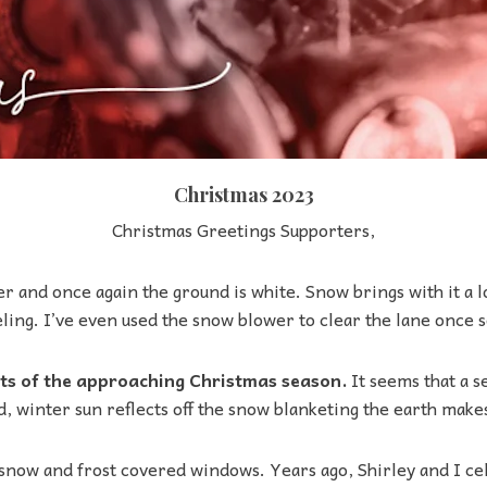
Christmas 2023
Christmas Greetings Supporters,
r and once again the ground is white. Snow brings with it a l
ling. I’ve even used the snow blower to clear the lane once s
hts of the approaching Christmas season.
It seems that a s
d, winter sun reflects off the snow blanketing the earth make
snow and frost covered windows. Years ago, Shirley and I ce