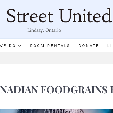
Street Unite
Lindsay, Ontario
WE DO
ROOM RENTALS
DONATE
L
NADIAN FOODGRAINS 