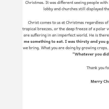
Christmas. It was different seeing people with 
lobby and churches still displayed the
Christ comes to us at Christmas regardless of
tropical breezes, or the deep freeze of a polar v
are suffering in an imperfect world. He is there
me something to eat. I was thirsty and you 
we bring. What you are doing by growing crops, h
“Whatever you did f
Thank you fo
Merry Chr