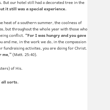
 But our hotel still had a decorated tree in the
ut it still was a special experience.
the heat of a southern summer, the coolness of
tmas, but throughout the whole year with those who
eeing conflict.
“For I was hungry and you gave
you and me, in the work we do, in the compassion
 fundraising activites, you are doing for Christ.
r me,”
(Matt. 25:40).
ters) of His.
all sorts.