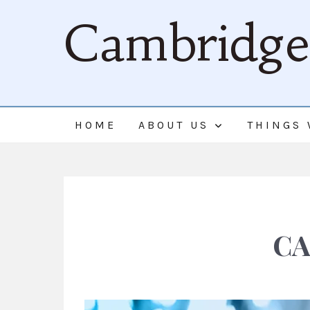
Cambridge 
HOME
ABOUT US
THINGS 
CA