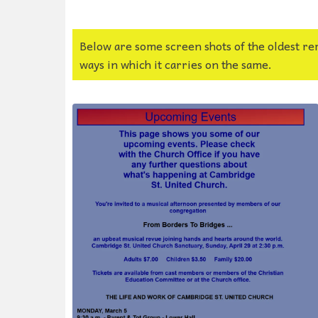
Below are some screen shots of the oldest re
ways in which it carries on the same.