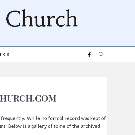
d Church
NKS
DCHURCH.COM
e frequently. While no formal record was kept of
ars. Below is a gallery of some of the archived