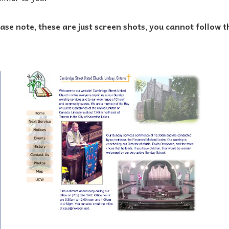
ase note, these are just screen shots, you cannot follow t