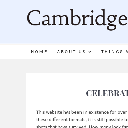
Cambridge 
HOME
ABOUT US
THINGS 
CELEBRAT
This website has been in existence for over
these different formats, it is still possible
shots that have survived. How many look fam