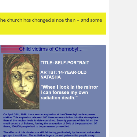
the church has changed since then – and some