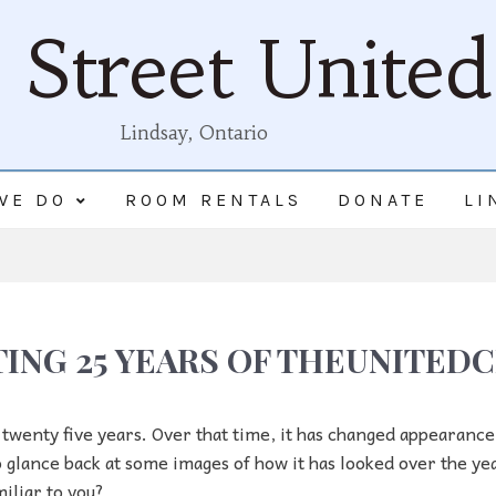
Street Unite
Lindsay, Ontario
WE DO
ROOM RENTALS
DONATE
LI
ING 25 YEARS OF THEUNITE
 twenty five years. Over that time, it has changed appearanc
 to glance back at some images of how it has looked over the ye
iliar to you?