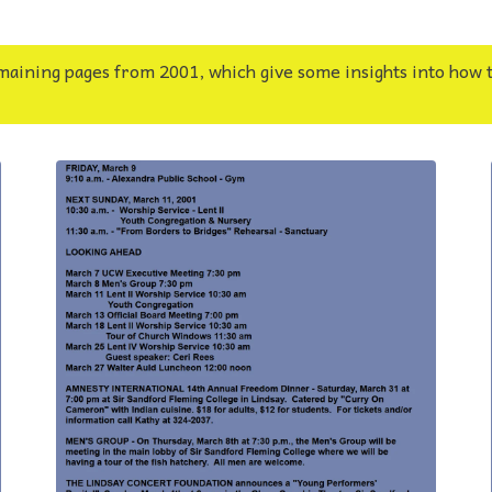
maining pages from 2001, which give some insights into how 