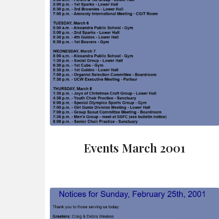
Events March 2001