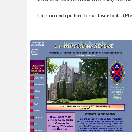
Click on each picture for a closer look. (
Ple