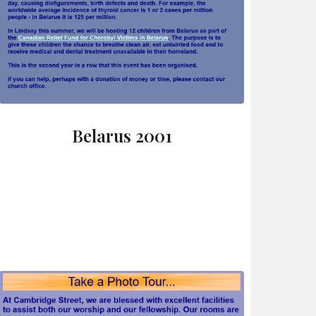
Belarus 2001