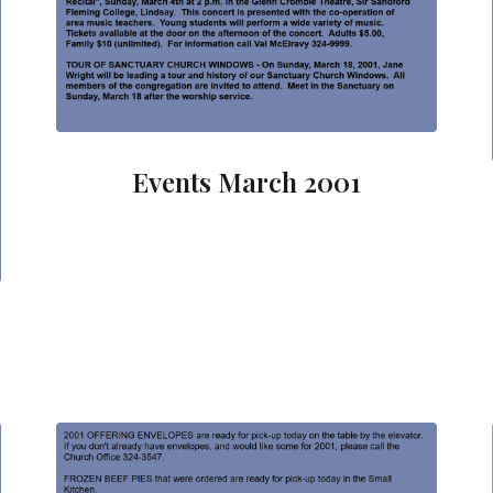
Events March 2001