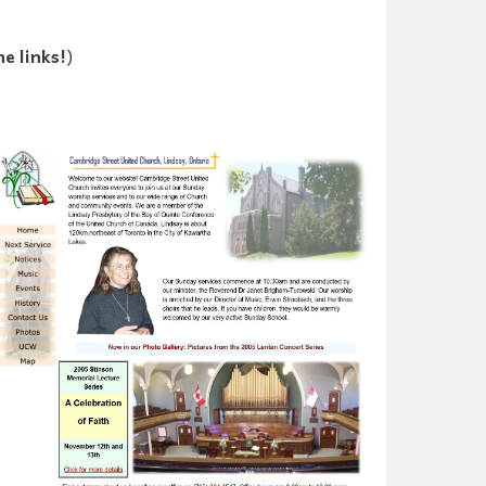
he links!
)